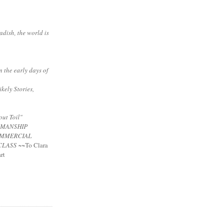
adish, the world is
n the early days of
ikely Stories,
ut Toil"
NMANSHIP
MMERCIAL
CLASS
~~To Clara
rt