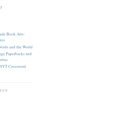
ay
ade Book Arts-
ios
ords and the World
tage Paperbacks and
ritus
 NYT Crossword
FEED