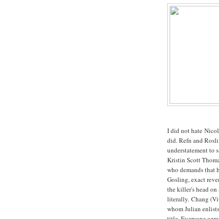
I did not hate Nico
did. Refn and Rosl
understatement to 
Kristin Scott Thomas
who demands that h
Gosling, exact reve
the killer's head on
literally. Chang (V
whom Julian enlists
title. Everyone agree