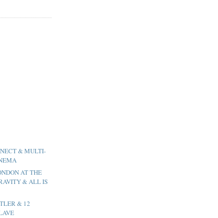
NNECT & MULTI-
INEMA
LONDON AT THE
RAVITY & ALL IS
UTLER & 12
LAVE