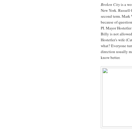
Broken City
is a wor
New York. Russell 
second term. Mark 
because of question
PI. Mayor Hostetler
Billy is not allowed
Hostetler's wife (C
what? Everyone turn
direction usually m
know better.