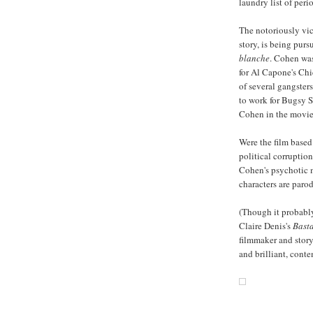
laundry list of peri
The notoriously vic
story, is being pur
blanche
. Cohen was
for Al Capone's Chic
of several gangster
to work for Bugsy S
Cohen in the movie
Were the film based
political corruption
Cohen's psychotic m
characters are paro
(Though it probably
Claire Denis's
Bast
filmmaker and storyt
and brilliant, con