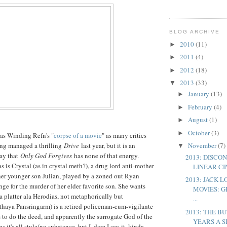
BLOG ARCHIVE
2010
(11)
►
2011
(4)
►
2012
(18)
►
2013
(33)
▼
January
(13)
►
February
(4)
►
August
(1)
►
October
(3)
►
las Winding Refn's "
corpse of a movie
" as many critics
ing managed a thrilling
Drive
last year, but it is an
November
(7)
▼
say that
Only God Forgives
has none of that energy.
2013: DISCO
 is Crystal (as in crystal meth?), a drug lord anti-mother
LINEAR C
er younger son Julian, played by a zoned out Ryan
2013: JACK 
nge for the murder of her elder favorite son. She wants
MOVIES: G
 a platter ala Herodias, not metaphorically but
...
ithaya Pansringarm) is a retired policeman-cum-vigilante
2013: THE B
 to do the deed, and apparently the surrogate God of the
YEARS A S
s it's all style/no substance, but I, dare I say it, kinda