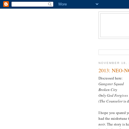
NOVEMBER 18, 
2013: NEO-N
Discussed here:
Gangster Squad
Broken City
Only God Forgives
(The Counselor
is 
I hope you spared y
had the misfortune t
noir
. The story is 