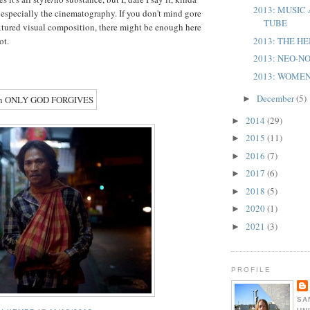
2013: MUSIC
, especially the cinematography. If you don't mind gore
TUBE
xtured visual composition, there might be enough here
2013: THE HE
ot.
2013: NEO-N
2013: WOME
December
(5)
►
2014
(29)
►
2015
(11)
►
2016
(7)
►
2017
(6)
►
2018
(5)
►
2020
(1)
►
2021
(3)
►
PROFILE
SA