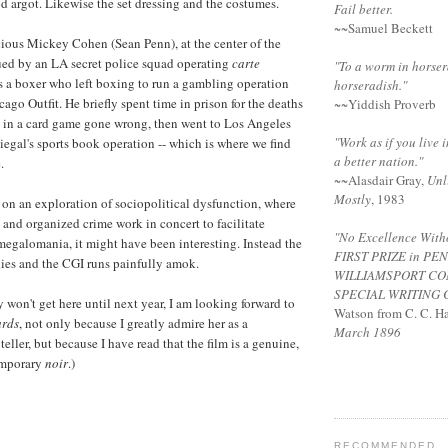
od argot. Likewise the set dressing and the costumes.
Fail better.
~~Samuel Beckett
ious Mickey Cohen (Sean Penn), at the center of the
sued by an LA secret police squad operating
carte
"To a worm in horser
 a boxer who left boxing to run a gambling operation
horseradish."
ago Outfit. He briefly spent time in prison for the deaths
~~Yiddish Proverb
s in a card game gone wrong, then went to Los Angeles
"Work as if you live i
iegal's sports book operation -- which is where we find
a better nation."
.
~~
Alasdair Gray
,
Unl
Mostly
, 1983
 on an exploration of sociopolitical dysfunction, where
 and organized crime work in concert to facilitate
"No Excellence Witho
egalomania, it might have been interesting. Instead the
FIRST PRIZE
in PE
dies and the CGI runs painfully amok.
WILLIAMSPORT
CO
SPECIAL
WRITING 
 won't get here until next year, I am looking forward to
Watson from C. C. Ha
ards
, not only because I greatly admire her as a
March 1896
eller, but because I have read that the film is a genuine,
temporary
noir
.)
RECOMMENDED