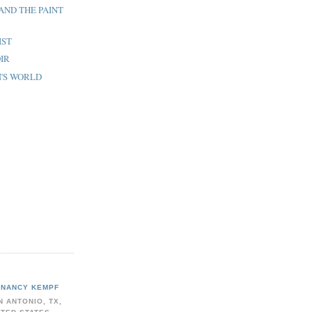
 AND THE PAINT
IST
OIR
N'S WORLD
NANCY KEMPF
N ANTONIO, TX,