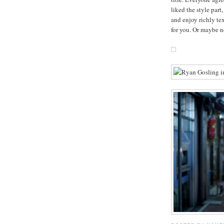
liked the style part
and enjoy richly te
for you. Or maybe n