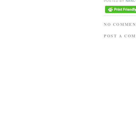
POSTED BY
NANC
NO COMMEN
POST A CO