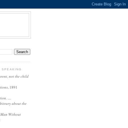
Y SPEAKING
arent, not the child
tions
, 1891
on. ....
rbitrary about the
 Man Without
2