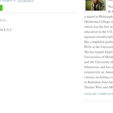
UN
Y KEMPF
AT
11/18/2013
Nan
B.A
a minor in Philosoph
TS:
Oklahoma College of 
which was the first in
MMENT
education in the U.S.
rigorous interdiscipl
She completed gradu
Ph.D. at the Univers
She has taught Englis
Universities of Okl
and the University of
Johnstown, and has w
extensively on Amer
cinema, including con
to Berkshire Fine Ar
Theatre Wire and A
VIEW MY COMPLET