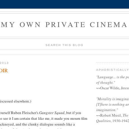
MY OWN PRIVATE CINEMA
SEARCH THIS BLOG
2013
OIR
APHORISTICALL
"Language... is the p
of thought."
~~
Oscar Wilde
,
Inten
"Morality is imaginati
discussed elsewhere.)
[T]here is nothing a
imagination."
ourself Ruben Fleischer's
Gangster Squad
, but if you
~~
Robert Musil
,
The
o see it I am certain that like me, it made you mourn film
Qualities
, 1930-194
hackneyed, and the clunky dialogue sounds like a