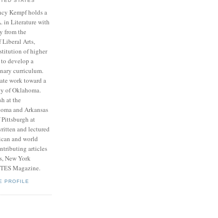
ITED STATES
cy Kempf holds a
. in Literature with
y from the
Liberal Arts,
stitution of higher
 to develop a
inary curriculum.
ate work toward a
ity of Oklahoma.
h at the
ahoma and Arkansas
 Pittsburgh at
ritten and lectured
ican and world
tributing articles
ts, New York
RTES Magazine.
E PROFILE