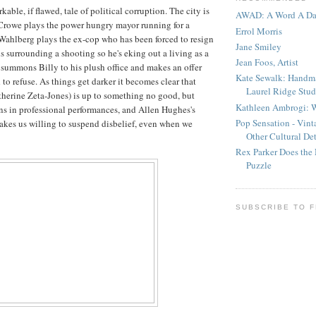
kable, if flawed, tale of political corruption. The city is
AWAD: A Word A D
Crowe plays the power hungry mayor running for a
Errol Morris
Wahlberg plays the ex-cop who has been forced to resign
Jane Smiley
s surrounding a shooting so he's eking out a living as a
Jean Foos, Artist
 summons Billy to his plush office and makes an offer
Kate Sewalk: Handm
 to refuse. As things get darker it becomes clear that
Laurel Ridge Stud
atherine Zeta-Jones) is up to something no good, but
Kathleen Ambrogi: W
s in professional performances, and Allen Hughes's
Pop Sensation - Vin
akes us willing to suspend disbelief, even when we
Other Cultural Det
Rex Parker Does the
Puzzle
SUBSCRIBE TO 