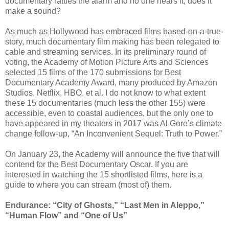
documentary rattles the alarm and no one hears it, does it
make a sound?
As much as Hollywood has embraced films based-on-a-true-
story, much documentary film making has been relegated to
cable and streaming services. In its preliminary round of
voting, the Academy of Motion Picture Arts and Sciences
selected 15 films of the 170 submissions for Best
Documentary Academy Award, many produced by Amazon
Studios, Netflix, HBO, et al. I do not know to what extent
these 15 documentaries (much less the other 155) were
accessible, even to coastal audiences, but the only one to
have appeared in my theaters in 2017 was Al Gore’s climate
change follow-up, “An Inconvenient Sequel: Truth to Power.”
On January 23, the Academy will announce the five that will
contend for the Best Documentary Oscar. If you are
interested in watching the 15 shortlisted films, here is a
guide to where you can stream (most of) them.
Endurance: “City of Ghosts,” “Last Men in Aleppo,”
“Human Flow” and “One of Us”