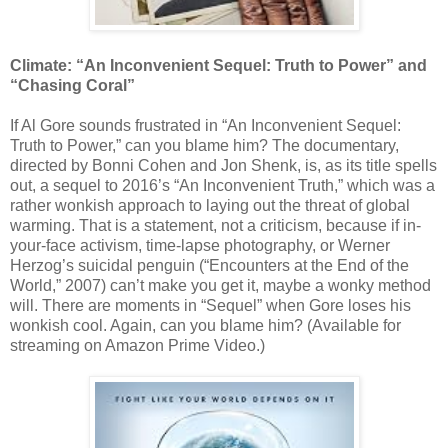
Climate: “An Inconvenient Sequel: Truth to Power” and
“Chasing Coral”
If Al Gore sounds frustrated in “An Inconvenient Sequel:
Truth to Power,” can you blame him? The documentary,
directed by Bonni Cohen and Jon Shenk, is, as its title spells
out, a sequel to 2016’s “An Inconvenient Truth,” which was a
rather wonkish approach to laying out the threat of global
warming. That is a statement, not a criticism, because if in-
your-face activism, time-lapse photography, or Werner
Herzog’s suicidal penguin (“Encounters at the End of the
World,” 2007) can’t make you get it, maybe a wonky method
will. There are moments in “Sequel” when Gore loses his
wonkish cool. Again, can you blame him? (Available for
streaming on Amazon Prime Video.)