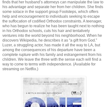
finds that her husband’s attorneys can manipulate the law to
his advantage and separate her from her children. She finds
some solace in the support group Footsteps, which offers
help and encouragement to individuals seeking to escape
the suffocation of codified Orthodox constraints. A teenager,
who has begun to realize he has been taught next to nothing
in his Orthodox schools, cuts his hair and tentatively
ventures into the world beyond his neighborhood. When he
discovers Wikipedia, he describes it as “a gift from God.”
Luzer, a struggling actor, has made it all the way to LA, but
among the consequences of his departure have been a
complete rupture with his family and estrangement from his
children. We leave the three with the sense each will find a
way to come to terms with independence. (Available for
streaming on Netflix.)