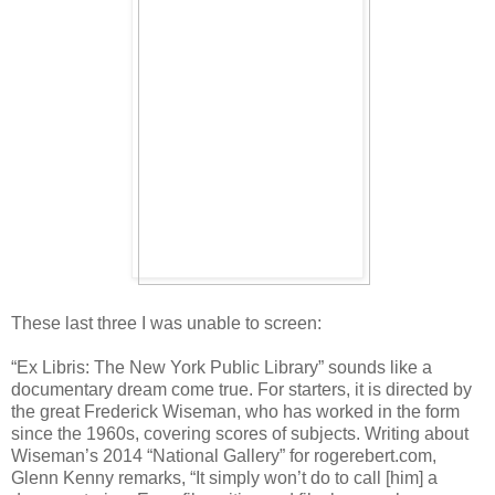
These last three I was unable to screen:
“Ex Libris: The New York Public Library” sounds like a
documentary dream come true. For starters, it is directed by
the great Frederick Wiseman, who has worked in the form
since the 1960s, covering scores of subjects. Writing about
Wiseman’s 2014 “National Gallery” for rogerebert.com,
Glenn Kenny remarks, “It simply won’t do to call [him] a