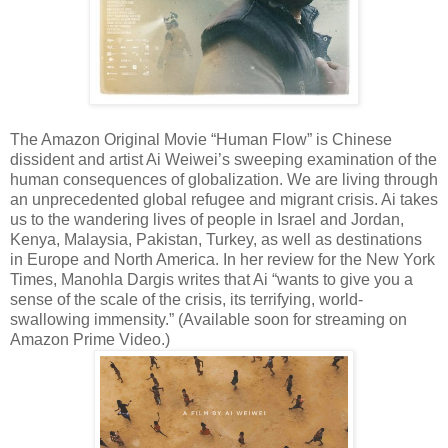
The Amazon Original Movie “Human Flow” is Chinese
dissident and artist Ai Weiwei’s sweeping examination of the
human consequences of globalization. We are living through
an unprecedented global refugee and migrant crisis. Ai takes
us to the wandering lives of people in Israel and Jordan,
Kenya, Malaysia, Pakistan, Turkey, as well as destinations
in Europe and North America. In her review for the New York
Times, Manohla Dargis writes that Ai “wants to give you a
sense of the scale of the crisis, its terrifying, world-
swallowing immensity.” (Available soon for streaming on
Amazon Prime Video.)