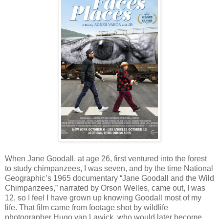
When Jane Goodall, at age 26, first ventured into the forest
to study chimpanzees, I was seven, and by the time National
Geographic’s 1965 documentary “Jane Goodall and the Wild
Chimpanzees,” narrated by Orson Welles, came out, I was
12, so I feel I have grown up knowing Goodall most of my
life. That film came from footage shot by wildlife
photographer Hugo van Lawick, who would later become