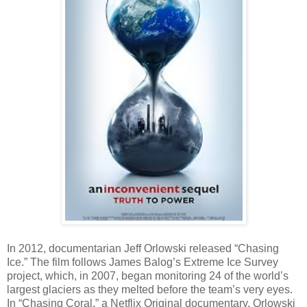
In 2012, documentarian Jeff Orlowski released “Chasing
Ice.” The film follows James Balog’s Extreme Ice Survey
project, which, in 2007, began monitoring 24 of the world’s
largest glaciers as they melted before the team’s very eyes.
In “Chasing Coral,” a Netflix Original documentary, Orlowski