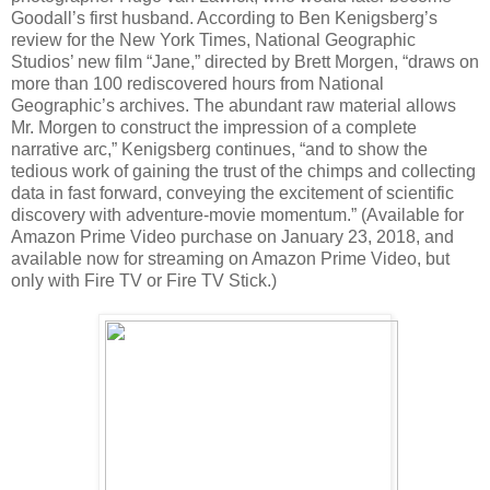
Goodall’s first husband. According to Ben Kenigsberg’s
review for the New York Times, National Geographic
Studios’ new film “Jane,” directed by Brett Morgen, “draws on
more than 100 rediscovered hours from National
Geographic’s archives. The abundant raw material allows
Mr. Morgen to construct the impression of a complete
narrative arc,” Kenigsberg continues, “and to show the
tedious work of gaining the trust of the chimps and collecting
data in fast forward, conveying the excitement of scientific
discovery with adventure-movie momentum.” (Available for
Amazon Prime Video purchase on January 23, 2018, and
available now for streaming on Amazon Prime Video, but
only with Fire TV or Fire TV Stick.)