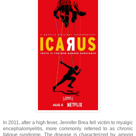
In 2011, after a high fever, Jennifer Brea fell victim to myalgic
encephalomyelitis, more commonly referred to as chronic
fatigue syndrome. The disease is characterized by, among