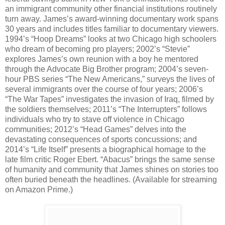
an immigrant community other financial institutions routinely
turn away. James’s award-winning documentary work spans
30 years and includes titles familiar to documentary viewers.
1994’s “Hoop Dreams” looks at two Chicago high schoolers
who dream of becoming pro players; 2002’s “Stevie”
explores James’s own reunion with a boy he mentored
through the Advocate Big Brother program; 2004’s seven-
hour PBS series “The New Americans,” surveys the lives of
several immigrants over the course of four years; 2006’s
“The War Tapes” investigates the invasion of Iraq, filmed by
the soldiers themselves; 2011’s “The Interrupters” follows
individuals who try to stave off violence in Chicago
communities; 2012’s “Head Games” delves into the
devastating consequences of sports concussions; and
2014’s “Life Itself” presents a biographical homage to the
late film critic Roger Ebert. “Abacus” brings the same sense
of humanity and community that James shines on stories too
often buried beneath the headlines. (Available for streaming
on Amazon Prime.)