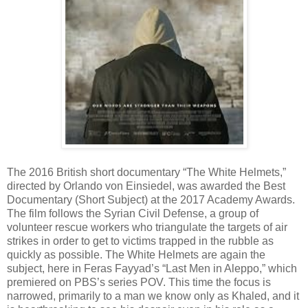
The 2016 British short documentary “The White Helmets,”
directed by Orlando von Einsiedel, was awarded the Best
Documentary (Short Subject) at the 2017 Academy Awards.
The film follows the Syrian Civil Defense, a group of
volunteer rescue workers who triangulate the targets of air
strikes in order to get to victims trapped in the rubble as
quickly as possible. The White Helmets are again the
subject, here in Feras Fayyad’s “Last Men in Aleppo,” which
premiered on PBS’s series POV. This time the focus is
narrowed, primarily to a man we know only as Khaled, and it