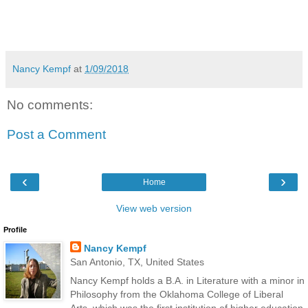
Nancy Kempf
at
1/09/2018
No comments:
Post a Comment
‹
›
Home
View web version
Profile
Nancy Kempf
San Antonio, TX, United States
Nancy Kempf holds a B.A. in Literature with a minor in
Philosophy from the Oklahoma College of Liberal
Arts, which was the first institution of higher education