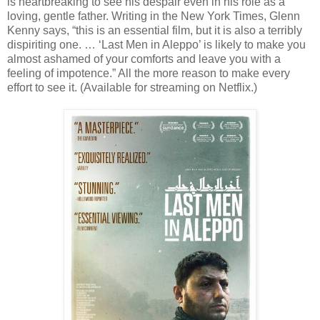
is heartbreaking to see his despair even in his role as a
loving, gentle father. Writing in the New York Times, Glenn
Kenny says, “this is an essential film, but it is also a terribly
dispiriting one. … ‘Last Men in Aleppo’ is likely to make you
almost ashamed of your comforts and leave you with a
feeling of impotence.” All the more reason to make every
effort to see it. (Available for streaming on Netflix.)