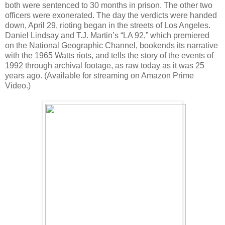
both were sentenced to 30 months in prison. The other two
officers were exonerated. The day the verdicts were handed
down, April 29, rioting began in the streets of Los Angeles.
Daniel Lindsay and T.J. Martin’s “LA 92,” which premiered
on the National Geographic Channel, bookends its narrative
with the 1965 Watts riots, and tells the story of the events of
1992 through archival footage, as raw today as it was 25
years ago. (Available for streaming on Amazon Prime
Video.)