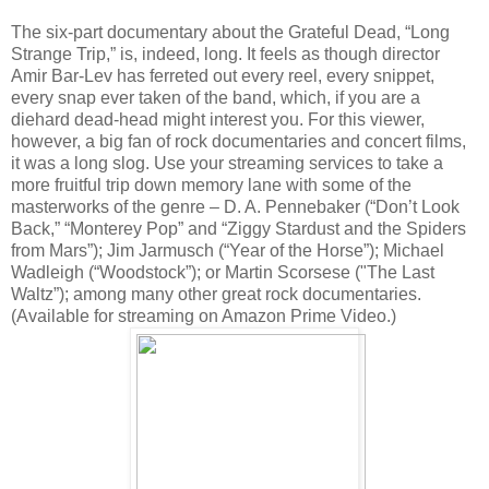
The six-part documentary about the Grateful Dead, “Long
Strange Trip,” is, indeed, long. It feels as though director
Amir Bar-Lev has ferreted out every reel, every snippet,
every snap ever taken of the band, which, if you are a
diehard dead-head might interest you. For this viewer,
however, a big fan of rock documentaries and concert films,
it was a long slog. Use your streaming services to take a
more fruitful trip down memory lane with some of the
masterworks of the genre – D. A. Pennebaker (“Don’t Look
Back,” “Monterey Pop” and “Ziggy Stardust and the Spiders
from Mars”); Jim Jarmusch (“Year of the Horse”); Michael
Wadleigh (“Woodstock”); or Martin Scorsese ("The Last
Waltz”); among many other great rock documentaries.
(Available for streaming on Amazon Prime Video.)