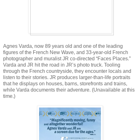
Agnes Varda, now 89 years old and one of the leading
figures of the French New Wave, and 33-year-old French
photographer and muralist JR co-directed “Faces Places.”
Varda and JR hit the road in JR’s photo truck. Tooling
through the French countryside, they encounter locals and
listen to their stories. JR produces larger-than-life portraits
that he displays on houses, barns, storefronts and trains,
while Varda documents their adventure. (Unavailable at this
time.)