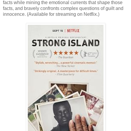
facts while mining the emotional currents that shape those
facts, and bravely confronts complex questions of guilt and
innocence. (Available for streaming on Netflix.)