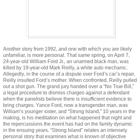
Another story from 1992, and one with which you are likely
unfamiliar, is more personal. That same spring, on April 7,
24-year-old William Ford Jr., an unarmed black man, was
killed by 19-year-old Mark Reilly, a white auto mechanic.
Allegedly, in the course of a dispute over Ford’s car’s repair,
Reilly insulted Ford’s mother. When confronted, Reilly pulled
out a shot gun. The grand jury handed over a “No True Bill,”
a legal procedure to dismiss charges against a defendant
when the panelists believe there is insufficient evidence to
bring charges. Yance Ford, now a transgender man, was
William’s younger sister, and “Strong Island,” 10 years in the
making, is his meditation on what happened that night and
the repercussions the event has had on the family dynamic
in the ensuing years. “Strong Island” relates an intensely
personal story that examines what is known of objective