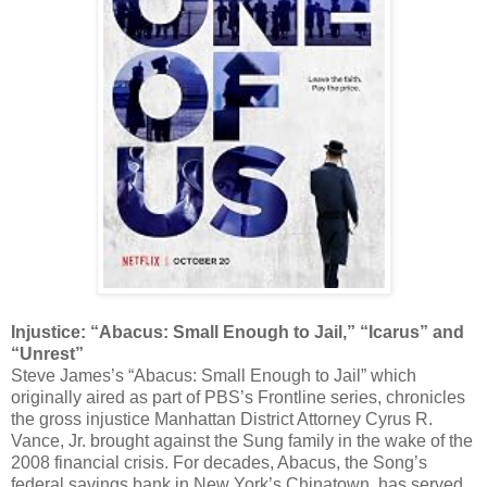
Injustice: “Abacus: Small Enough to Jail,” “Icarus” and
“Unrest”
Steve James’s “Abacus: Small Enough to Jail” which
originally aired as part of PBS’s Frontline series, chronicles
the gross injustice Manhattan District Attorney Cyrus R.
Vance, Jr. brought against the Sung family in the wake of the
2008 financial crisis. For decades, Abacus, the Song’s
federal savings bank in New York’s Chinatown, has served