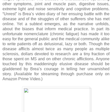
other symptoms, joint and muscle pain, digestive issues,
extreme light and noise sensitivity and cognitive problems.
“Unrest” is Brea’s video diary of her ensuing battle with the
disease and of the struggles of other sufferers she has met
online. Yet a subtext emerges, as the narrative unfolds,
about the biases that inform medical practice. In part its
unfortunate nomenclature (chronic fatigue) has made it too
easy for the general public and the medical community alike
to write patients off as delusional, lazy or both. Though the
disease afflicts almost twice as many people as multiple
sclerosis, dollars devoted to research are a tiny fraction of
those spent on MS and on other chronic afflictions. Anyone
touched by this maddeningly elusive disease should be
gladdened by Brea’s courage in telling her unvarnished
story. (Available for streaming through purchase only on
Amazon Prime Video.)