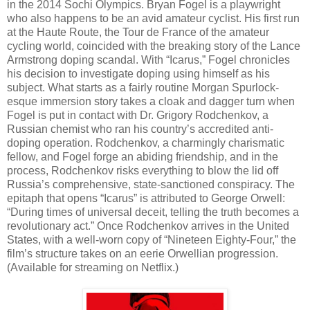
in the 2014 Sochi Olympics. Bryan Fogel is a playwright
who also happens to be an avid amateur cyclist. His first run
at the Haute Route, the Tour de France of the amateur
cycling world, coincided with the breaking story of the Lance
Armstrong doping scandal. With “Icarus,” Fogel chronicles
his decision to investigate doping using himself as his
subject. What starts as a fairly routine Morgan Spurlock-
esque immersion story takes a cloak and dagger turn when
Fogel is put in contact with Dr. Grigory Rodchenkov, a
Russian chemist who ran his country’s accredited anti-
doping operation. Rodchenkov, a charmingly charismatic
fellow, and Fogel forge an abiding friendship, and in the
process, Rodchenkov risks everything to blow the lid off
Russia’s comprehensive, state-sanctioned conspiracy. The
epitaph that opens “Icarus” is attributed to George Orwell:
“During times of universal deceit, telling the truth becomes a
revolutionary act.” Once Rodchenkov arrives in the United
States, with a well-worn copy of “Nineteen Eighty-Four,” the
film’s structure takes on an eerie Orwellian progression.
(Available for streaming on Netflix.)