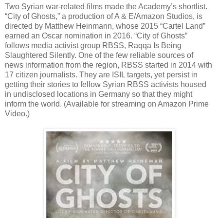
Two Syrian war-related films made the Academy’s shortlist.
“City of Ghosts,” a production of A & E/Amazon Studios, is
directed by Matthew Heinmann, whose 2015 “Cartel Land”
earned an Oscar nomination in 2016. “City of Ghosts”
follows media activist group RBSS, Raqqa Is Being
Slaughtered Silently. One of the few reliable sources of
news information from the region, RBSS started in 2014 with
17 citizen journalists. They are ISIL targets, yet persist in
getting their stories to fellow Syrian RBSS activists housed
in undisclosed locations in Germany so that they might
inform the world. (Available for streaming on Amazon Prime
Video.)