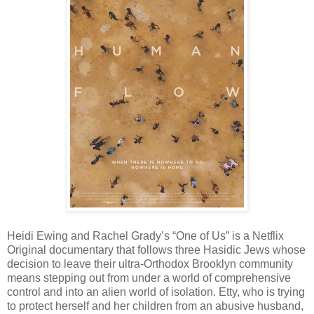
Heidi Ewing and Rachel Grady’s “One of Us” is a Netflix
Original documentary that follows three Hasidic Jews whose
decision to leave their ultra-Orthodox Brooklyn community
means stepping out from under a world of comprehensive
control and into an alien world of isolation. Etty, who is trying
to protect herself and her children from an abusive husband,