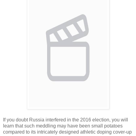
If you doubt Russia interfered in the 2016 election, you will
learn that such meddling may have been small potatoes
compared to its intricately designed athletic doping cover-up