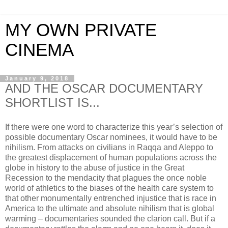
MY OWN PRIVATE
CINEMA
January 9, 2018
AND THE OSCAR DOCUMENTARY
SHORTLIST IS...
If there were one word to characterize this year’s selection of
possible documentary Oscar nominees, it would have to be
nihilism. From attacks on civilians in Raqqa and Aleppo to
the greatest displacement of human populations across the
globe in history to the abuse of justice in the Great
Recession to the mendacity that plagues the once noble
world of athletics to the biases of the health care system to
that other monumentally entrenched injustice that is race in
America to the ultimate and absolute nihilism that is global
warming – documentaries sounded the clarion call. But if a