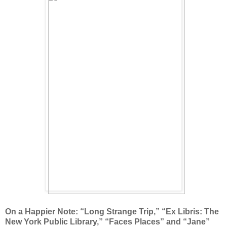
On a Happier Note: “Long Strange Trip,” “Ex Libris: The
New York Public Library,” “Faces Places” and “Jane”