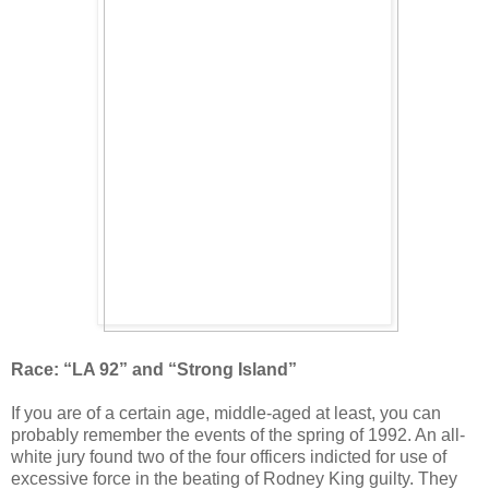
Race: “LA 92” and “Strong Island”
If you are of a certain age, middle-aged at least, you can
probably remember the events of the spring of 1992. An all-
white jury found two of the four officers indicted for use of
excessive force in the beating of Rodney King guilty. They