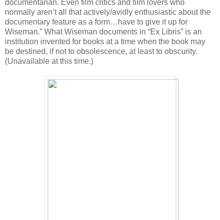
documentarian. Even film critics and film lovers who
normally aren’t all that actively/avidly enthusiastic about the
documentary feature as a form…have to give it up for
Wiseman.” What Wiseman documents in “Ex Libris” is an
institution invented for books at a time when the book may
be destined, if not to obsolescence, at least to obscurity.
(Unavailable at this time.)