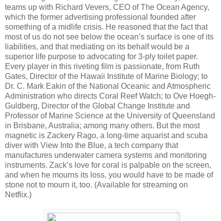
teams up with Richard Vevers, CEO of The Ocean Agency,
which the former advertising professional founded after
something of a midlife crisis. He reasoned that the fact that
most of us do not see below the ocean’s surface is one of its
liabilities, and that mediating on its behalf would be a
superior life purpose to advocating for 3-ply toilet paper.
Every player in this riveting film is passionate, from Ruth
Gates, Director of the Hawaii Institute of Marine Biology; to
Dr. C. Mark Eakin of the National Oceanic and Atmospheric
Administration who directs Coral Reef Watch; to Ove Hoegh-
Guldberg, Director of the Global Change Institute and
Professor of Marine Science at the University of Queensland
in Brisbane, Australia; among many others. But the most
magnetic is Zackery Rago, a long-time aquarist and scuba
diver with View Into the Blue, a tech company that
manufactures underwater camera systems and monitoring
instruments. Zack’s love for coral is palpable on the screen,
and when he mourns its loss, you would have to be made of
stone not to mourn it, too. (Available for streaming on
Netflix.)