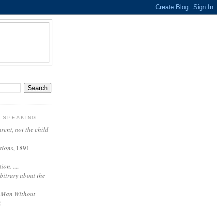
Y SPEAKING
arent, not the child
tions
, 1891
on. ....
rbitrary about the
 Man Without
2