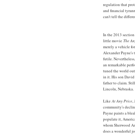
regulation that pro
and financial tyrann
can't tell the differ
In the 2013 section 
little movie
The An
merely a vehicle for
Alexander Payne's ta
futile. Nevertheless
an remarkable perf
tuned the world out
in it. His son David
father to claim. Sti
Lincoln, Nebraska.
Like
At Any Price
,
community's decline
Payne paints a blea
populate it, America
whom Sherwood An
does a wonderful jo