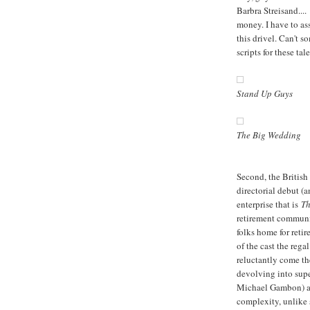
Barbra Streisand....
money. I have to as
this drivel. Can't 
scripts for these ta
Stand Up Guys
The Big Wedding
Second, the British
directorial debut (a
enterprise that is
Th
retirement communit
folks home for retir
of the cast the reg
reluctantly come the
devolving into super
Michael Gambon) an
complexity, unlike 