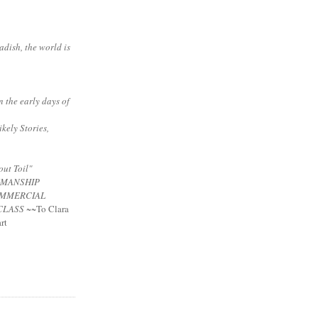
adish, the world is
n the early days of
ikely Stories,
ut Toil"
NMANSHIP
MMERCIAL
CLASS
~~To Clara
rt