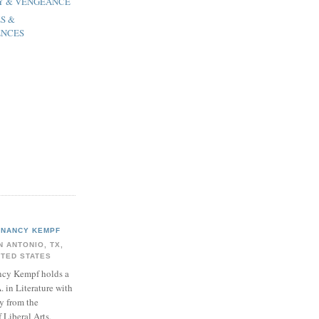
OY & VENGEANCE
ES &
ENCES
NANCY KEMPF
N ANTONIO, TX,
ITED STATES
cy Kempf holds a
. in Literature with
y from the
Liberal Arts,