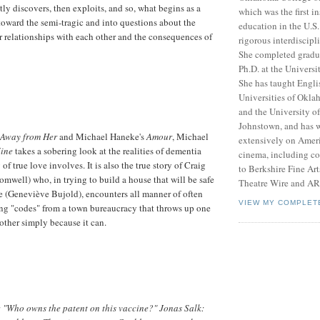
tly discovers, then exploits, and so, what begins as a
which was the first in
oward the semi-tragic and into questions about the
education in the U.S.
ur relationships with each other and the consequences of
rigorous interdiscipl
She completed gradu
Ph.D. at the Univers
She has taught Englis
Universities of Okl
and the University of
Johnstown, and has w
Away from Her
and Michael Haneke's
Amour
, Michael
extensively on Amer
Mine
takes a sobering look at the realities of dementia
cinema, including con
 of true love involves. It is also the true story of Craig
to Berkshire Fine Ar
mwell) who, in trying to build a house that will be safe
Theatre Wire and A
ne (Geneviève Bujold), encounters all manner of often
VIEW MY COMPLET
ng "codes" from a town bureaucracy that throws up one
nother simply because it can.
"Who owns the patent on this vaccine?" Jonas Salk: