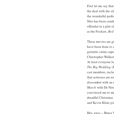
First let me say that
the deal with the si
the wonderful perfo
Niro has been cranki
offender in a glut o
as the Fockers,
Red 
These movies are gr
have been done to d
geriatric crime cap
Christopher Walken
At least everyone 
The Big Wedding
(
cast members, incl
that actresses are n
discomfort with an 
Match
with De Niro
convinced me to mis
dreadful Christmas 
and Kevin Kline jo
Hey, guys -- Bruce 