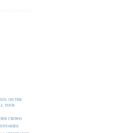
ATS: ON THE
LL YOUR
LDER CROWD
MENTARIES