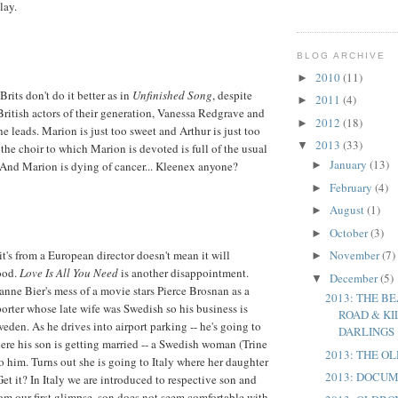
lay.
BLOG ARCHIVE
2010
(11)
►
rits don't do it better as in
Unfinished Song
, despite
2011
(4)
►
 British actors of their generation, Vanessa Redgrave and
2012
(18)
►
e leads. Marion is just too sweet and Arthur is just too
2013
(33)
▼
he choir to which Marion is devoted is full of the usual
January
(13)
 And Marion is dying of cancer... Kleenex anyone?
►
February
(4)
►
August
(1)
►
October
(3)
►
it's from a European director doesn't mean it will
November
(7)
►
ood.
Love Is All You Need
is another disappointment.
December
(5)
▼
anne Bier's mess of a movie stars Pierce Brosnan as a
2013: THE BE
orter whose late wife was Swedish so his business is
ROAD & KI
eden. As he drives into airport parking -- he's going to
DARLINGS
here his son is getting married -- a Swedish woman (Trine
2013: THE O
 him. Turns out she is going to Italy where her daughter
2013: DOCU
Get it? In Italy we are introduced to respective son and
om our first glimpse, son does not seem comfortable with