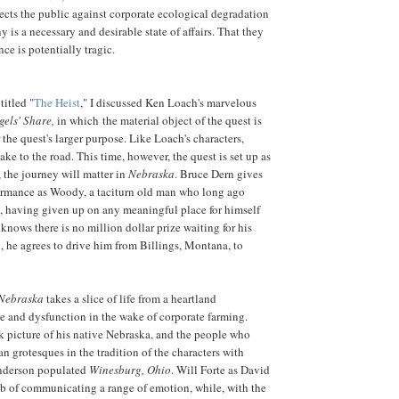
tects the public against corporate ecological degradation
y is a necessary and desirable state of affairs. That they
ence is potentially tragic.
titled "
The Heist
," I discussed Ken Loach's marvelous
gels' Share,
in which the material object of the quest is
 the quest's larger purpose. Like Loach's characters,
ke to the road. This time, however, the quest is set up as
, the journey will matter in
Nebraska
. Bruce Dern gives
ormance as Woody, a taciturn old man who long ago
, having given up on any meaningful place for himself
 knows there is no million dollar prize waiting for his
ll, he agrees to drive him from Billings, Montana, to
Nebraska
takes a slice of life from a heartland
 and dysfunction in the wake of corporate farming.
k picture of his native Nebraska, and the people who
n grotesques in the tradition of the characters with
derson populated
Winesburg, Ohio
. Will Forte as David
b of communicating a range of emotion, while, with the