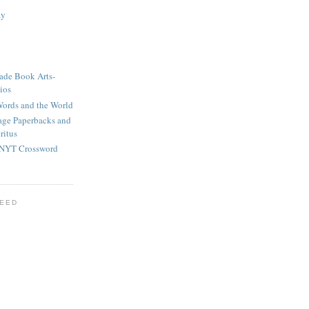
ay
ade Book Arts-
ios
ords and the World
tage Paperbacks and
ritus
 NYT Crossword
FEED