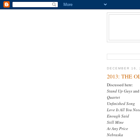
DECEMBER 16, 
2013: THE 
Discussed here:
Stand Up Guys
an
Quartet
Unfinished Song
Love Is All You Nee
Enough Said
Still Mine
At Any Price
Nebraska