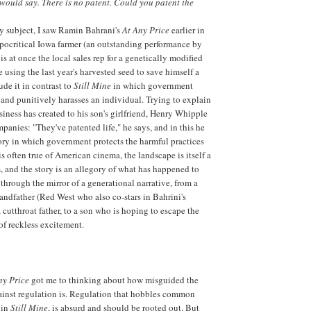
I would say. There is no patent. Could you patent the
y subject, I saw Ramin Bahrani's
At Any Price
earlier in
ypocritical Iowa farmer (an outstanding performance by
s at once the local sales rep for a genetically modified
using the last year's harvested seed to save himself a
ude it in contrast to
Still Mine
in which government
and punitively harasses an individual. Trying to explain
iness has created to his son's girlfriend, Henry Whipple
panies: "They've patented life," he says, and in this he
story in which government protects the harmful practices
is often true of American cinema, the landscape is itself a
m, and the story is an allegory of what has happened to
through the mirror of a generational narrative, from a
randfather (Red West who also co-stars in Bahrini's
 a cutthroat father, to a son who is hoping to escape the
 of reckless excitement.
ny Price
got me to thinking about how misguided the
ainst regulation is. Regulation that hobbles common
 in
Still Mine
, is absurd and should be rooted out. But