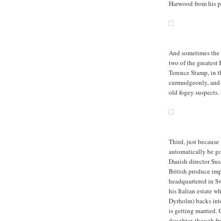
Harwood from his p
And sometimes the B
two of the greatest
Terence Stamp, in th
curmudgeonly, and t
old fogey suspects.
Third, just because 
automatically be g
Danish director Sus
British produce imp
headquartered in Sw
his Italian estate w
Dyrholm) backs into
is getting married. 
daughter, though fr