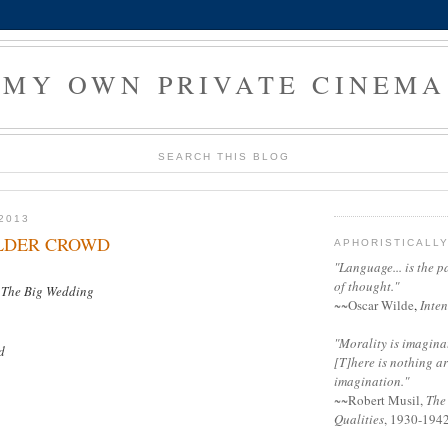
MY OWN PRIVATE CINEMA
SEARCH THIS BLOG
2013
OLDER CROWD
APHORISTICALL
"Language... is the p
of thought."
d
The Big Wedding
~~
Oscar Wilde
,
Inten
"Morality is imaginati
d
[T]here is nothing a
imagination."
~~
Robert Musil
,
The
Qualities
, 1930-194