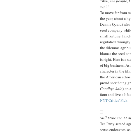
"Well, the people, 
sun?"
To move far from m
the year, about a h
Dennis Quaid) who i
seed company while 
small fortune. I incl
regulation wrongly 
the dilemma agribus
blames the seed com
is right. Here is a 
of big business. As 
character in the fil
the American ethos 
proud sacrificing g
Goodbye Solo
), to
farm and live a life
NYT Critics' Pick
Still Mine
and
At A
Tea Party screed ag
sense endeavors, as