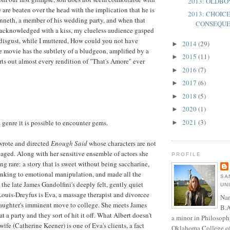
2013: OLDB
 are beaten over the head with the implication that he is
2013: CHOIC
nneth, a member of his wedding party, and when that
CONSEQU
ly acknowledged with a kiss, my clueless audience gasped
disgust, while I muttered, How could you not have
2014
(29)
►
movie has the subtlety of a bludgeon, amplified by a
2015
(11)
►
rts out almost every rendition of "That's Amore" ever
2016
(7)
►
2017
(6)
►
2018
(5)
►
2020
(1)
►
2021
(3)
s genre it is possible to encounter gems.
►
wrote and directed
Enough Said
whose characters are not
e aged. Along with her sensitive ensemble of actors she
PROFILE
g rare: a story that is sweet without being saccharine,
inking to emotional manipulation, and made all the
SA
the late James Gandolfini's deeply felt, gently quiet
UN
Louis-Dreyfus is Eva, a massage therapist and divorcee
Nan
daughter's imminent move to college. She meets James
B.A
at a party and they sort of hit it off. What Albert doesn't
a minor in Philosoph
wife (Catherine Keener) is one of Eva's clients, a fact
Oklahoma College of 