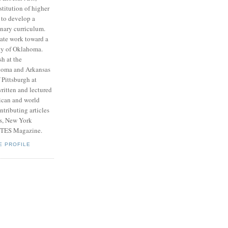
stitution of higher
 to develop a
inary curriculum.
ate work toward a
ity of Oklahoma.
h at the
ahoma and Arkansas
 Pittsburgh at
ritten and lectured
ican and world
tributing articles
ts, New York
RTES Magazine.
E PROFILE