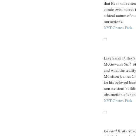
that Eva inadverten
comic twist moves t
ethical nature of o
our actions.
NYT Critics' Pick
Like Sarah Polley's
McGowan's
Still 
and what the reality
Morrison (James Cro
for his beloved Ire
non-existent buildi
obstruction after a
NYT Critics' Pick
Edward R. Murrow: 