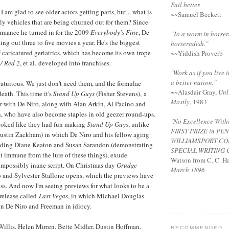
Fail better.
 I am glad to see older actors getting parts, but... what is
~~Samuel Beckett
lly vehicles that are being churned out for them? Since
rmance he turned in for the 2009
Everybody's Fine
, De
"To a worm in horser
ng out three to five movies a year. He's the biggest
horseradish."
f caricatured geriatrics, which has become its own trope
~~Yiddish Proverb
/ Red 2
, et al. developed into franchises.
"Work as if you live i
a better nation."
atuitous. We just don't need them, and the formulae
~~
Alasdair Gray
,
Unl
eath. This time it's
Stand Up Guys
(Fisher Stevens), a
Mostly
, 1983
er with De Niro, along with Alan Arkin, Al Pacino and
, who have also become staples in old geezer round-ups.
"No Excellence Witho
looked like they had fun making
Stand Up Guys
, unlike
FIRST PRIZE
in PE
Justin Zackham) in which De Niro and his fellow aging
WILLIAMSPORT
CO
uding Diane Keaton and Susan Sarandon (demonstrating
SPECIAL
WRITING 
ot immune from the lure of these things), exude
Watson from C. C. Ha
impossibly inane script. On Christmas day
Grudge
March 1896
 and Sylvester Stallone opens, which the previews have
s. And now I'm seeing previews for what looks to be a
release called
Last Vegas
, in which Michael Douglas
in De Niro and Freeman in idiocy.
Willis, Helen Mirren, Bette Midler, Dustin Hoffman,
RECOMMENDED