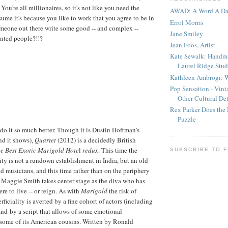
 You're all millionaires, so it's not like you need the
AWAD: A Word A D
sume it's because you like to work that you agree to be in
Errol Morris
someone out there write some good -- and complex --
Jane Smiley
lented people?!!?
Jean Foos, Artist
Kate Sewalk: Handm
Laurel Ridge Stud
Kathleen Ambrogi: W
Pop Sensation - Vin
Other Cultural Det
Rex Parker Does the
Puzzle
 do it so much better. Though it is Dustin Hoffman's
nd it shows),
Quartet
(2012) is a decidedly British
e Best Exotic Marigold Hote
l
redux
. This time the
SUBSCRIBE TO 
y is not a rundown establishment in India, but an old
ed musicians, and this time rather than on the periphery
al Maggie Smith takes center stage as the diva who has
re to live -- or reign. As with
Marigold
the risk of
ficiality is averted by a fine cohort of actors (including
d by a script that allows of some emotional
some of its American cousins. Written by Ronald