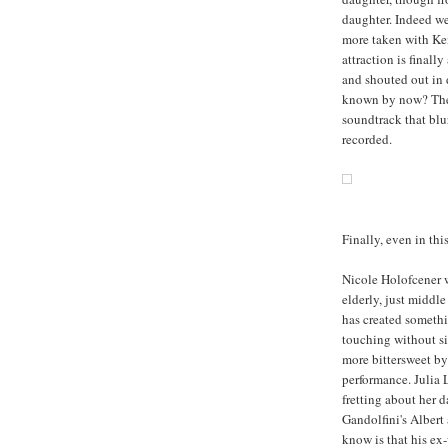
daughter. Indeed we
more taken with Ke
attraction is final
and shouted out in 
known by now? The 
soundtrack that blu
recorded.
Finally, even in thi
Nicole Holofcener 
elderly, just middl
has created somethin
touching without s
more bittersweet by 
performance. Julia 
fretting about her 
Gandolfini's Albert 
know is that his ex-