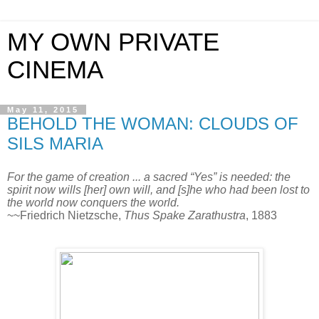
MY OWN PRIVATE
CINEMA
May 11, 2015
BEHOLD THE WOMAN: CLOUDS OF
SILS MARIA
For the game of creation ... a sacred “Yes” is needed: the
spirit now wills [her] own will, and [s]he who had been lost to
the world now conquers the world.
~~Friedrich Nietzsche,
Thus Spake Zarathustra
, 1883