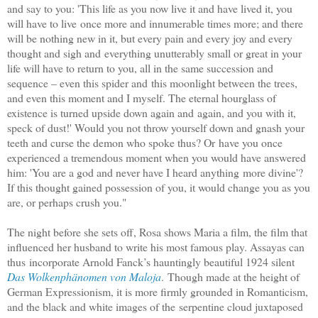
and say to you: 'This life as you now live it and have lived it, you
will have to live
once more and innumerable times more; and there
will be nothing new in it, but every pain and every joy and every
thought and sigh and
everything unutterably small or great in your
life will have to return to you, all in the same succession and
sequence – even this spider and
this moonlight between the trees,
and even this moment and I myself. The eternal hourglass of
existence is turned upside down again and
again, and you with it,
speck of dust!' Would you not throw yourself down and gnash your
teeth and curse the demon who spoke thus? Or
have you once
experienced a tremendous moment when you would have answered
him: 'You are a god and never have I heard anything
more divine'?
If this thought gained possession of you, it would change you as you
are, or perhaps crush you."
The night before she sets off, Rosa shows Maria a film, the film that
influenced her husband to write his most famous play. Assayas can
thus
incorporate Arnold Fanck’s hauntingly beautiful 1924 silent
Das Wolkenphänomen von Maloja
.
Though made at the height of
German Expressionism, it is more firmly grounded in Romanticism,
and the black and white images of the
serpentine cloud juxtaposed