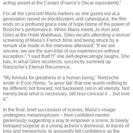
acting award at the Cesars (France’s Oscar equivalent).”
For all the cynicism Maria harbors as she gazes out at a
generation raised on blockbusters and cyberspace, the film
ends on a profound grace note of hope borne of the power of
Binoche’s performance.
When Maria meets Jo-Ann and
Giles at the Hotel Waldhaus, Giles recalls attending a revival
screening of Maria’s French films and being struck by a
remark she made in the interview afterward: “If we are
sincere, we are the sum total of our experiences without
exception.” “I said that!?!” she self-deprecatingly laughs. She
has, in what Giles recollects, succinctly summed up
Nietzsche’s Eternal Recurrence.
“My formula for greatness in a human being,” Nietzsche
wrote in
Ecce Homo
, “is
amor fati
: that one wants nothing to
be different, not forward, not backward, not in all eternity. Not
merely bear what is necessary, still less conceal it …but love
it.”
In the final, brief succession of scenes, Maria’s visage
undergoes metamorphosis – from confident mentor
generously suggesting a way to empower a scene, to barely
betrayed surprise at a young actress’s dismissal, to traces of
loss and melancholy, to assuredly felt confidence as the