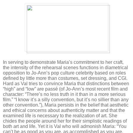
In serving to demonstrate Maria’s commitment to her craft,
the intensity of the rehearsal scenes functions in diametrical
opposition to Jo-Ann’s pop culture celebrity based on roles
defined by little more than costumes, set dressing, and CGI.
Hard as Val tries to convince Maria that distinctions between
“high” and “low” are passé (of Jo-Ann’s most recent film and
character: “There’s no less truth in it than in a more serious
film.” “I know it’s a silly convention, but it’s no sillier than any
other convention.”), Maria persists in the belief that aesthetic
and ethical concerns about authenticity matter and that the
examined life is necessary to the realization of art. She
chides the people around her for their simplistic readings of
both art and life. Yet it is Val who will admonish Maria: “You
can’t be as good as you are, as accomplished as you are,