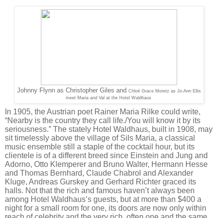
Johnny Flynn as Christopher Giles and
Chloë Grace Moretz as
Jo-Ann Ellis
meet Maria and Val at the Hotel Waldhaus
In 1905, the Austrian poet Rainer Maria Rilke could write,
“Nearby is the country they call life./You will know it by its
seriousness.” The stately Hotel Waldhaus, built in 1908, may
sit timelessly above the village of Sils Maria, a classical
music ensemble still a staple of the cocktail hour, but its
clientele is of a different breed since Einstein and Jung and
Adorno, Otto Klemperer and Bruno Walter, Hermann Hesse
and Thomas Bernhard, Claude Chabrol and Alexander
Kluge, Andreas Gurskey and Gerhard Richter graced its
halls. Not that the rich and famous haven’t always been
among Hotel Waldhaus’s guests, but at more than $400 a
night for a small room for one, its doors are now only within
reach of celebrity and the very rich, often one and the same.