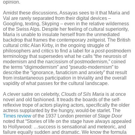
opinion.
Amidst these discussions, Assayas sees to it that Maria and
Val are rarely separated from their digital devices –
Googling, texting, Skyping – even in the relative wilderness
of the Swiss Alps. Despite her feeling of cultural superiority,
Maria is unable to insulate herself from the unmediated
backdrop that frames the contemporary zeitgeist. The British
cultural critic Alan Kirby, in the ongoing struggle of
philosophers and critics to find a label for a
post
-postmodern
terminology that supersedes what he calls “the neurosis of
modernism and the narcissism of postmodernism,” coined
the terms “digimodernism” and “pseudo-modernism” to
describe the “ignorance, fanaticism and anxiety” that result
from instantaneous participation in triviality and the overall
vapidity of what passes for the cultural landscape.
A clever satire on celebrity,
Clouds of Sils Maria
is at once
novel and old fashioned. It treads the boards of the self-
reflexive trope of actors playing actors, specifically the older
actress supplanted by the hungry, would-be starlet. The
Times review
of the 1937 London premier of
Stage Door
noted that “Stories of life on the stage have always appealed
to Hollywood: …success is sensational and meteoric, and
failure equally sudden and dramatic. We know the formula