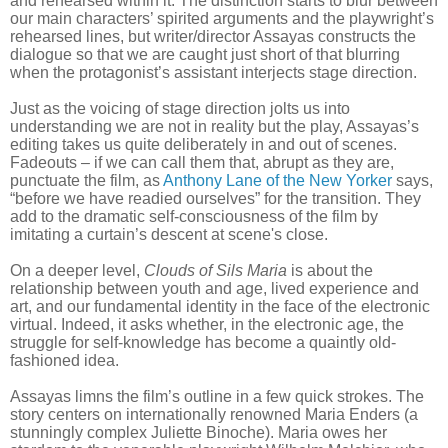
and rehearsed within it. The distinction starts to blur between
our main characters’ spirited arguments and the playwright’s
rehearsed lines, but writer/director Assayas constructs the
dialogue so that we are caught just short of that blurring
when the protagonist’s assistant interjects stage direction.
Just as the voicing of stage direction jolts us into
understanding we are not in reality but the play, Assayas’s
editing takes us quite deliberately in and out of scenes.
Fadeouts – if we can call them that, abrupt as they are,
punctuate the film, as
Anthony Lane of the New Yorker
says,
“before we have readied ourselves” for the transition. They
add to the dramatic self-consciousness of the film by
imitating a curtain’s descent at scene's close.
On a deeper level,
Clouds of Sils Maria
is about the
relationship between youth and age, lived experience and
art, and our fundamental identity in the face of the electronic
virtual. Indeed, it asks whether, in the electronic age, the
struggle for self-knowledge has become a quaintly old-
fashioned idea.
Assayas limns the film’s outline in a few quick strokes. The
story centers on internationally renowned Maria Enders (a
stunningly complex Juliette Binoche). Maria owes her