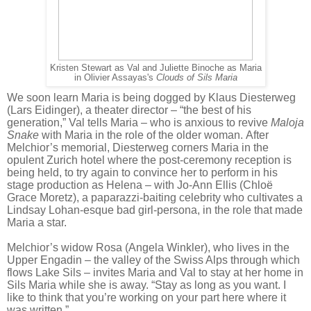
Kristen Stewart as Val and Juliette Binoche as Maria
in Olivier Assayas's
Clouds of Sils Maria
We soon learn Maria is being dogged by Klaus Diesterweg
(Lars Eidinger), a theater director – “the best of his
generation,” Val tells Maria – who is anxious to revive
Maloja
Snake
with Maria in the role of the older woman. After
Melchior’s memorial, Diesterweg corners Maria in the
opulent Zurich hotel where the post-ceremony reception is
being held, to try again to convince her to perform in his
stage production as Helena – with Jo-Ann Ellis (Chloë
Grace Moretz), a paparazzi-baiting celebrity who cultivates a
Lindsay Lohan-esque bad girl-persona, in the role that made
Maria a star.
Melchior’s widow Rosa (Angela Winkler), who lives in the
Upper Engadin – the valley of the Swiss Alps through which
flows Lake Sils – invites Maria and Val to stay at her home in
Sils Maria while she is away. “Stay as long as you want. I
like to think that you’re working on your part here where it
was written.”