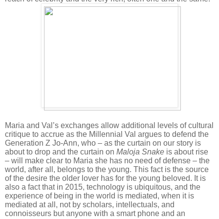
Maria and Val’s exchanges allow additional levels of cultural
critique to accrue as the Millennial Val argues to defend the
Generation Z Jo-Ann, who – as the curtain on our story is
about to drop and the curtain on
Maloja Snake
is about rise
– will make clear to Maria she has no need of defense – the
world, after all, belongs to the young. This fact is the source
of the desire the older lover has for the young beloved. It is
also a fact that in 2015, technology is ubiquitous, and the
experience of being in the world is mediated, when it is
mediated at all, not by scholars, intellectuals, and
connoisseurs but anyone with a smart phone and an