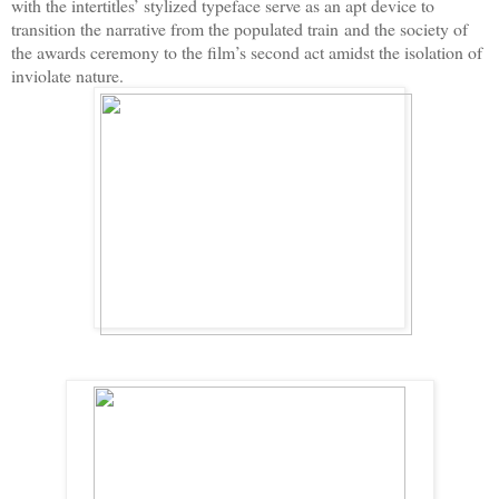
with the intertitles’ stylized typeface serve as an apt device to
transition the narrative from the populated train
and the society of
the awards ceremony to the film’s second act amidst the isolation of
inviolate nature.