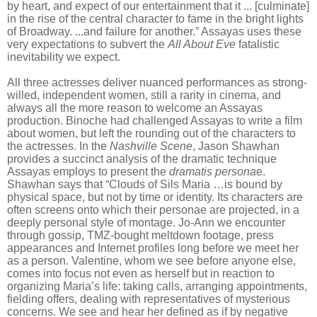
by heart, and expect of our entertainment that it ... [culminate]
in the rise of the central character to fame in the bright lights
of Broadway. ...and failure for another.” Assayas uses these
very expectations to subvert the
All About Eve
fatalistic
inevitability we expect.
All three actresses deliver nuanced performances as strong-
willed, independent women, still a rarity in cinema, and
always all the more reason to welcome an Assayas
production. Binoche had challenged Assayas to write a film
about women, but left the rounding out of the characters to
the actresses. In the
Nashville Scene
, Jason Shawhan
provides a succinct analysis of the dramatic technique
Assayas employs to present the
dramatis persona
e.
Shawhan says that “Clouds of Sils Maria …is bound by
physical space, but not by time or identity. Its characters are
often screens onto which their personae are projected, in a
deeply personal style of montage. Jo-Ann we encounter
through gossip, TMZ-bought meltdown footage, press
appearances and Internet profiles long before we meet her
as a person. Valentine, whom we see before anyone else,
comes into focus not even as herself but in reaction to
organizing Maria’s life: taking calls, arranging appointments,
fielding offers, dealing with representatives of mysterious
concerns. We see and hear her defined as if by negative