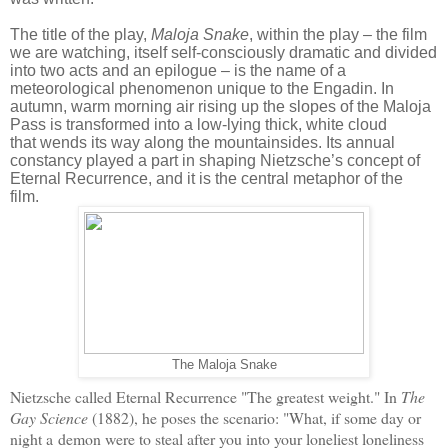
The title of the play,
Maloja Snake
, within the play – the film
we are watching, itself self-consciously dramatic and divided
into two acts and an epilogue – is the name of a
meteorological phenomenon unique to the Engadin. In
autumn, warm morning air rising up the slopes of the Maloja
Pass is transformed into a low-lying thick, white cloud
that wends its way along the mountainsides. Its annual
constancy played a part in shaping Nietzsche’s concept of
Eternal Recurrence, and it is the central metaphor of the
film.
The Maloja Snake
Nietzsche called Eternal Recurrence "The greatest weight." In
The
Gay Science
(1882), he poses the scenario: "What, if some day or
night a
demon were to steal after you into your loneliest loneliness