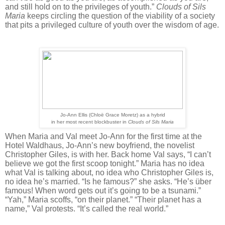
and still hold on to the privileges of youth.”
Clouds of Sils
Maria
keeps circling the question of the viability of a society
that pits a privileged culture of youth over the wisdom of age.
Jo-Ann Ellis (Chloë Grace Moretz) as a hybrid
in her most recent blockbuster in
Clouds of Sils Maria
When Maria and Val meet Jo-Ann for the first time at the
Hotel Waldhaus, Jo-Ann’s new boyfriend, the novelist
Christopher Giles, is with her. Back home Val says, “I can’t
believe we got the first scoop tonight.” Maria has no idea
what Val is talking about, no idea who Christopher Giles is,
no idea he’s married. “Is he famous?” she asks. “He’s
ü
ber
famous! When word gets out it’s going to be a tsunami.”
“Yah,” Maria scoffs, “on their planet.” “Their planet has a
name,” Val protests. “It’s called the real world.”