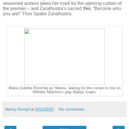
seasoned actress takes her mark for the opening curtain of
the premier – and Zarathustra’s sacred
Yes
. “Become who
you are!” Thus Spake Zarathustra.
Maria (Juliette Binoche) as Helena, waiting for the curtain to rise on
Wilhelm Melchior's play
Maloja Snake
Nancy Kempf
at
5/11/2015
No comments: