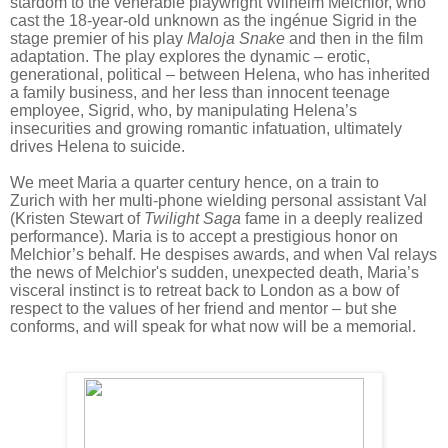
stardom to the venerable playwright Wilhelm Melchior, who
cast the 18-year-old unknown as the ingénue Sigrid in the
stage premier of his play
Maloja Snake
and then in the film
adaptation. The play explores the dynamic – erotic,
generational, political – between Helena, who has inherited
a family business, and her less than innocent teenage
employee, Sigrid, who, by manipulating Helena’s
insecurities and growing romantic infatuation, ultimately
drives Helena
to suicide.
We meet Maria a quarter century hence, on a train to
Zurich with her multi-phone wielding personal assistant Val
(Kristen Stewart of
Twilight Saga
fame in a deeply realized
performance). Maria is to accept a prestigious honor on
Melchior’s behalf. He despises awards, and when Val relays
the news of Melchior's sudden, unexpected death, Maria’s
visceral instinct is to retreat back to London as a bow of
respect to the values of her friend and mentor – but she
conforms, and will speak for what now will be a memorial.