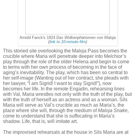
Arnold Fanck's 1924
Das Wolkenphänomen von Maloja
(
link to 10-minute film
)
This storied site overlooking the Maloja Pass becomes the
crucible where Maria will penetrate deeper into Melchior’s
play through the role of the older Helena and begin to come
to terms with her own process of becoming in the face of
aging’s inevitability. The play, which has been so central to
her self-image (Wanting out of her contract, she pleads with
her lawyer, “I am Sigrid! I want to stay Sigrid!”), now
becomes her life. In the remote Engadin, rehearsing lines
with Val, Maria wrestles not only with the truth of the play, but
with the truth of herself as an actress and as a woman. Sils
Maria will serve as Val’s crucible as much as Maria’s, the
place where she will, through the medium of
Maloja Snake
,
come to understand that she is suffocating in Maria’s
shadow. Life, that is, will imitate art.
The improvised rehearsals at the house in Sils Maria are at