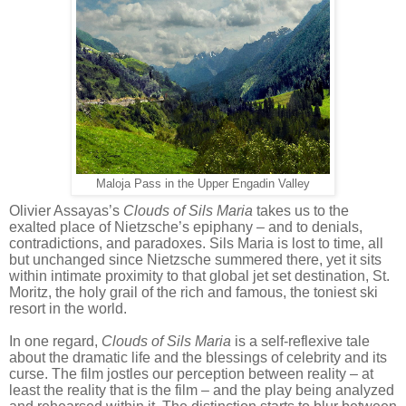
Maloja Pass in the Upper Engadin Valley
Olivier Assayas’s
Clouds of Sils Maria
takes us to the
exalted place of Nietzsche’s epiphany – and
to denials,
contradictions, and paradoxes. Sils Maria is lost to time, all
but unchanged since Nietzsche summered there, yet it sits
within intimate proximity to that global jet set destination, St.
Moritz, the holy grail of the rich and famous, the toniest ski
resort in the world.
In one regard,
Clouds of Sils Maria
is a self-reflexive tale
about the dramatic life and the blessings of celebrity and its
curse. The film jostles our perception between reality – at
least the reality that is the film – and the play being analyzed