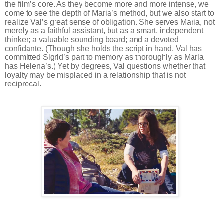
the film’s core. As they become more and more intense, we
come to see the depth of Maria’s method, but we also start to
realize Val’s great sense of obligation. She serves Maria, not
merely as a faithful assistant, but as a smart, independent
thinker; a valuable sounding board; and a devoted
confidante. (Though she holds the script in hand, Val has
committed Sigrid’s part to memory as thoroughly as Maria
has Helena’s.) Yet by degrees, Val questions whether that
loyalty may be misplaced in a relationship that is not
reciprocal.