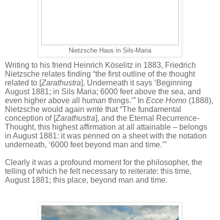
Nietzsche Haus in Sils-Maria
Writing to his friend Heinrich Köselitz in 1883, Friedrich
Nietzsche relates finding “the first outline of the thought
related to [
Zarathustra
]. Underneath it says ‘Beginning
August 1881; in Sils Maria; 6000 feet above the sea, and
even higher above all human things.’” In
Ecce Homo
(1888),
Nietzsche would again write that “The fundamental
conception of [
Zarathustra
], and the Eternal Recurrence-
Thought, this highest affirmation at all attainable – belongs
in August 1881: it was penned on a sheet with the notation
underneath, ‘6000 feet beyond man and time.’”
Clearly it was a profound moment for the philosopher, the
telling of which he felt necessary to reiterate: this time,
August 1881; this place, beyond man and time.