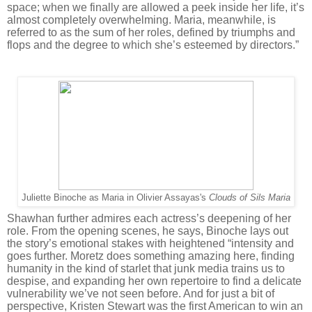
space; when we finally are allowed a peek inside her life, it’s
almost completely overwhelming. Maria, meanwhile, is
referred to as the sum of her roles, defined by triumphs and
flops and the degree to which she’s esteemed by directors.”
Juliette Binoche as Maria in Olivier Assayas's
Clouds of Sils Maria
Shawhan further admires each actress’s deepening of her
role. From the opening scenes, he says, Binoche lays out
the story’s emotional stakes with heightened “intensity and
goes further. Moretz does something amazing here, finding
humanity in the kind of starlet that junk media trains us to
despise, and expanding her own repertoire to find a delicate
vulnerability we’ve not seen before. And for just a bit of
perspective, Kristen Stewart was the first American to win an